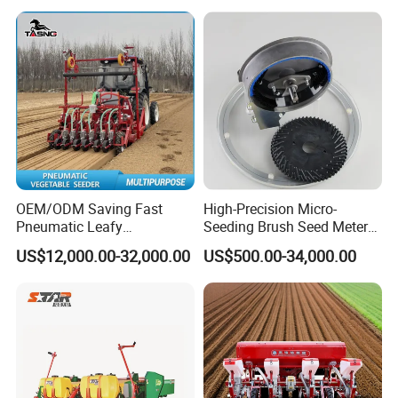
OEM/ODM Saving Fast
High-Precision Micro-
Pneumatic Leafy
Seeding Brush Seed Meter
Vegetables Seeder for
Planter for Small-Seed
US$12,000.00-32,000.00
US$500.00-34,000.00
Cilantro/Spinach/Lettuce/C
Crops Like Carrots & Lettuce
elery/Scallion/Onion/Radis
h/Seed/Grass/
Farm/Agriculture/Greenhou
se