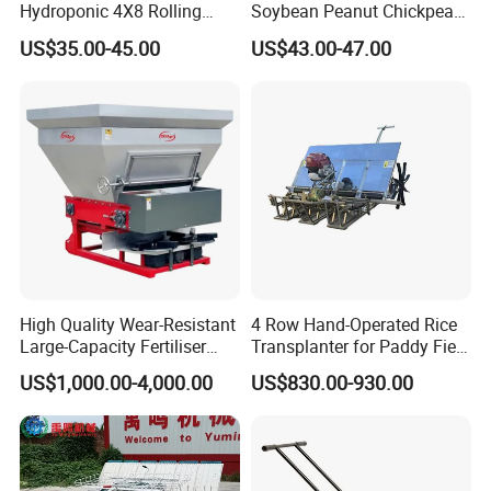
Hydroponic 4X8 Rolling
Soybean Peanut Chickpea
Flood Table for Greenhouse
Planter Machine with
US$35.00-45.00
US$43.00-47.00
Fertilizer
High Quality Wear-Resistant
4 Row Hand-Operated Rice
Large-Capacity Fertiliser
Transplanter for Paddy Field
Mounted Manure Spreader
Planting
US$1,000.00-4,000.00
US$830.00-930.00
for Dry Land Farming