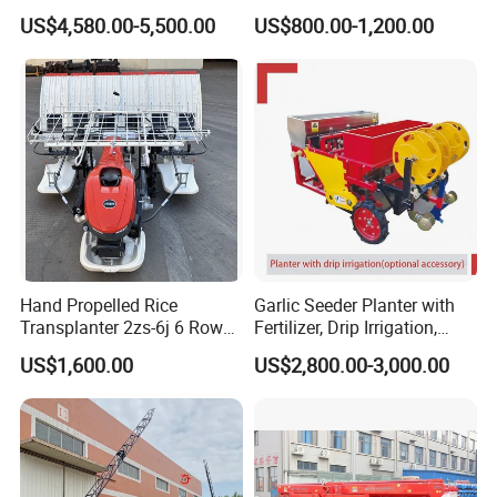
Fertilizer Drill for 18-100HP
Seeder Corn Planter
US$4,580.00-5,500.00
US$800.00-1,200.00
Tractor Multi-Functional
Machines for Sale Very
Wheat Seeder
Affordable
Hand Propelled Rice
Garlic Seeder Planter with
Transplanter 2zs-6j 6 Rows
Fertilizer, Drip Irrigation,
Portable Rice Seedling
Mulch Layer, Sprayer
US$1,600.00
US$2,800.00-3,000.00
Planting Machine with
Agricultural Machinery
Gasoline Engine