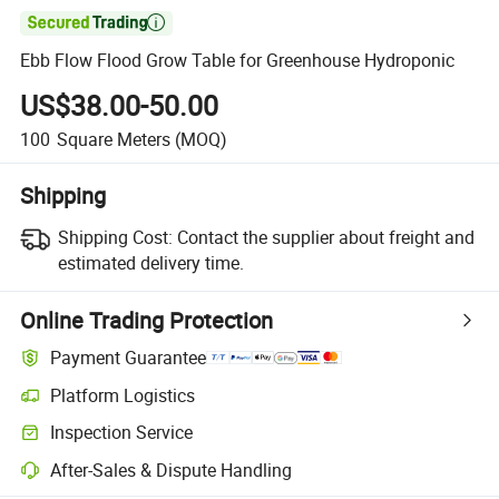

Ebb Flow Flood Grow Table for Greenhouse Hydroponic
US$38.00-50.00
100
Square Meters
(MOQ)
Shipping
Shipping Cost:
Contact the supplier about freight and
estimated delivery time.
Online Trading Protection
Payment Guarantee
Platform Logistics
Inspection Service
After-Sales & Dispute Handling