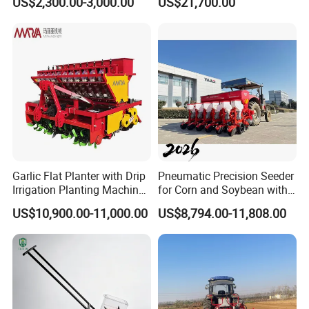
US$2,300.00-3,000.00
US$21,700.00
Garlic Flat Planter with Drip
Pneumatic Precision Seeder
Irrigation Planting Machine
for Corn and Soybean with
2bsxb-12 Agricultural
Tractor
US$10,900.00-11,000.00
US$8,794.00-11,808.00
Machinery