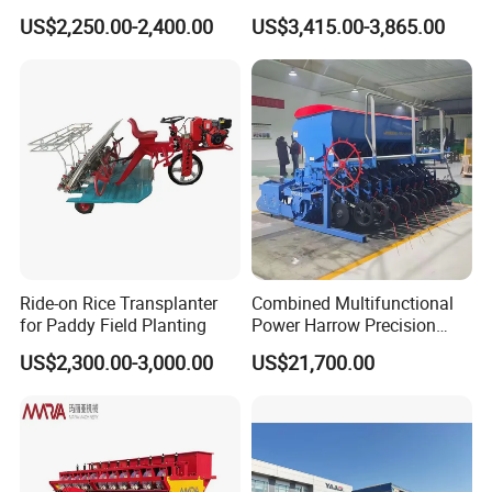
Fertilizer & Pesticide Spray
Gearbox and Fertilizing
US$2,250.00-2,400.00
US$3,415.00-3,865.00
Device
Function
Ride-on Rice Transplanter
Combined Multifunctional
for Paddy Field Planting
Power Harrow Precision
Seeder
US$2,300.00-3,000.00
US$21,700.00