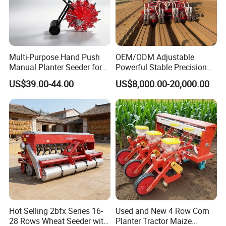
Multi-Purpose Hand Push
OEM/ODM Adjustable
Manual Planter Seeder for
Powerful Stable Precision
Corn, Peanut, Bean
Vegetable Pneumatic
US$39.00-44.00
US$8,000.00-20,000.00
Cultivation in Small Farms
Seeder for
Agricultural/Farming
Greenhouse
Carrot/Cabbage/Grass/Beet
/Herb/Radices Sileris
Hot Selling 2bfx Series 16-
Used and New 4 Row Corn
28 Rows Wheat Seeder with
Planter Tractor Maize