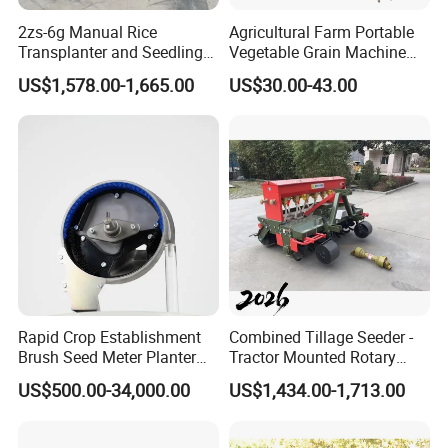
2zs-6g Manual Rice
Agricultural Farm Portable
Transplanter and Seedling
Vegetable Grain Machine
Planting Machine
Corn Peanut Mung Bean
US$1,578.00-1,665.00
US$30.00-43.00
Soybean Mini Row Hand
Push Wheat Planter Seeder
Rapid Crop Establishment
Combined Tillage Seeder -
Brush Seed Meter Planter
Tractor Mounted Rotary
for Short Growing Season-
Tiller with Pneumatic Seed
US$500.00-34,000.00
US$1,434.00-1,713.00
Regions Fast-Harvests
Drill & Fertilizer Hopper