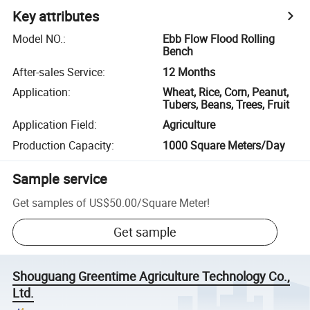
Key attributes
Model NO.
:
Ebb Flow Flood Rolling
Bench
After-sales Service
:
12 Months
Application
:
Wheat, Rice, Corn, Peanut,
Tubers, Beans, Trees, Fruit
Application Field
:
Agriculture
Production Capacity
:
1000 Square Meters/Day
Sample service
Get samples of
US$50.00
/
Square Meter
!
Get sample
Shouguang Greentime Agriculture Technology Co.,
Ltd.