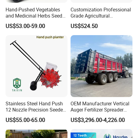
Hand-Pushed Vegetables
Customization Professional
and Medicinal Herbs Seeder,
Grade Agricultural
Suitable for Tomatoes,
Machinery Uniform and
US$53.00-59.00
US$524.50
Onions, Carrots, Lettuce,
Stable Maize Planter
Peppers, Black Pepper,
Machine
Cucumbers, Spinach
Stainless Steel Hand Push
OEM Manufacturer Vertical
12 Nozzle Precision Seeder
Auger Fertilizer Spreader
Manual Portable Planter for
Manure Spreader for
US$55.00-65.00
US$3,296.00-4,226.00
Corn Soybean and Other
Tractor-Mounted Agriculture
Field Grains