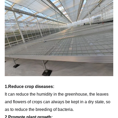
1.Reduce crop diseases:
It can reduce the humidity in the greenhouse, the leaves 
and flowers of crops can always be kept in a dry state, so 
as to reduce the breeding of bacteria.
2.Promote plant growth: