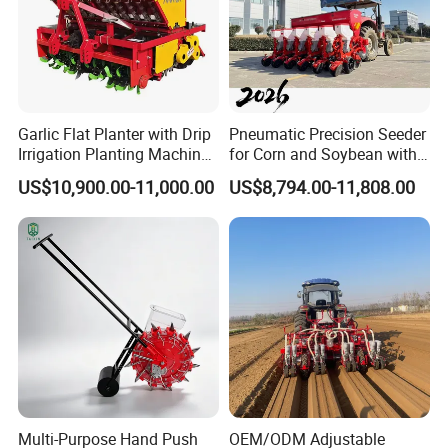
Garlic Flat Planter with Drip
Pneumatic Precision Seeder
Irrigation Planting Machine
for Corn and Soybean with
2bsxb-12 Agricultural
Tractor
US$10,900.00-11,000.00
US$8,794.00-11,808.00
Machinery
Multi-Purpose Hand Push
OEM/ODM Adjustable