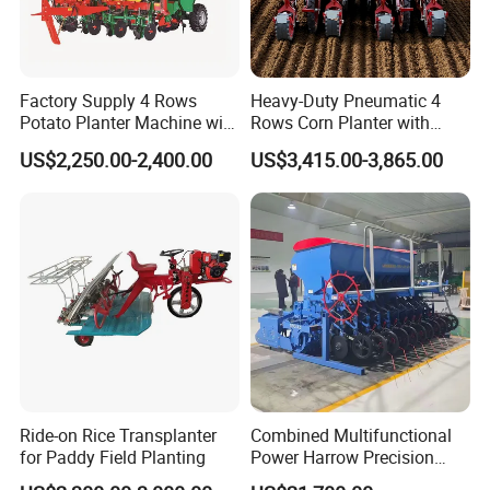
Factory Supply 4 Rows
Heavy-Duty Pneumatic 4
Potato Planter Machine with
Rows Corn Planter with
Fertilizer & Pesticide Spray
Gearbox and Fertilizing
US$2,250.00-2,400.00
US$3,415.00-3,865.00
Device
Function
Ride-on Rice Transplanter
Combined Multifunctional
for Paddy Field Planting
Power Harrow Precision
Seeder