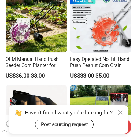
OEM Manual Hand Push
Easy Operated No Till Hand
Seeder Corn Planter for
Push Peanut Corn Grain
Scattered Small Plots
Manual Seed Planter
US$36.00-38.00
US$33.00-35.00
Haven't found what you're looking for?
Post sourcing request
Send Inquiry
Chat Now