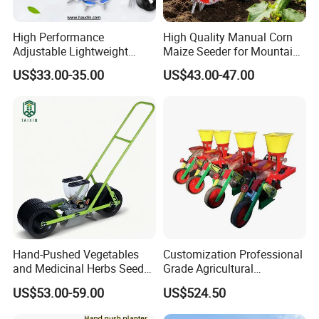
High Performance
High Quality Manual Corn
Adjustable Lightweight
Maize Seeder for Mountain
Manual Hand Push Maize
Terraced Fields
US$33.00-35.00
US$43.00-47.00
Corn Bean Seeder
Hand-Pushed Vegetables
Customization Professional
and Medicinal Herbs Seeder,
Grade Agricultural
Suitable for Tomatoes,
Machinery Uniform and
US$53.00-59.00
US$524.50
Onions, Carrots, Lettuce,
Stable Maize Planter
Peppers, Black Pepper,
Machine