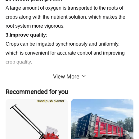
A large amount of oxygen is transported to the roots of 
crops along with the nutrient solution, which makes the 
root system more vigorous.
3.lmprove quality:
Crops can be irrigated synchronously and uniformly, 
which is convenient for accurate control and improving 
crop quality.
4.Cost reduction:
View More
After using the seedbed, the irrigation can realize full-
automatic operation, improve the irrigation efficiency and 
Recommended for you
reduce the labor cost.
5.Humanized operation:
With the seedbed, the staff can work at the appropriate 
height without bending down frequently, so as to reduce 
back injury.