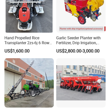
Hand Propelled Rice
Garlic Seeder Planter with
Transplanter 2zs-6j 6 Rows
Fertilizer, Drip Irrigation,
Portable Rice Seedling
Mulch Layer, Sprayer
US$1,600.00
US$2,800.00-3,000.00
Planting Machine with
Agricultural Machinery
Gasoline Engine