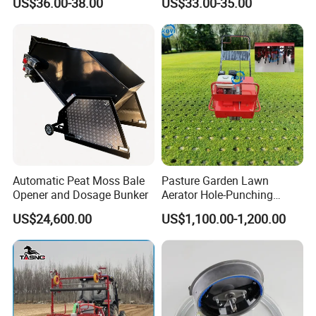
US$36.00-38.00
US$33.00-35.00
Movable Bench
3
Mesh Rolling Bench
Fixed Bench
Plastic Mesh Bench
Detailed Photos
Automatic Peat Moss Bale
Pasture Garden Lawn
Opener and Dosage Bunker
Aerator Hole-Punching
Machine Yard Butler Lawn
US$24,600.00
US$1,100.00-1,200.00
Spike Pipe Machine