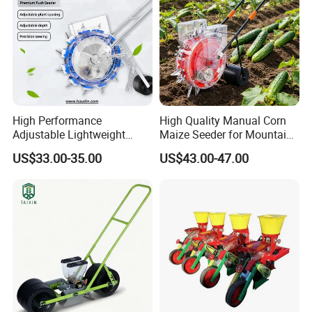
High Performance
High Quality Manual Corn
Adjustable Lightweight
Maize Seeder for Mountain
Manual Hand Push Maize
Terraced Fields
US$33.00-35.00
US$43.00-47.00
Corn Bean Seeder