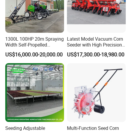
1300L 100HP 20m Spraying
Latest Model Vacuum Corn
Width Self-Propelled
Seeder with High Precision
Agricultural Sprayer with
Technology
US$16,000.00-20,000.00
US$17,300.00-18,980.00
Diaphragm Pump
Seeding Adjustable
Multi-Function Seed Corn