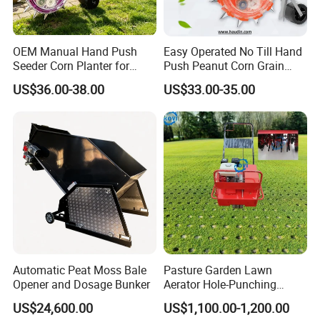
OEM Manual Hand Push
Easy Operated No Till Hand
Seeder Corn Planter for
Push Peanut Corn Grain
Scattered Small Plots
Manual Seed Planter
US$36.00-38.00
US$33.00-35.00
Automatic Peat Moss Bale
Pasture Garden Lawn
Opener and Dosage Bunker
Aerator Hole-Punching
Machine Yard Butler Lawn
US$24,600.00
US$1,100.00-1,200.00
Spike Pipe Machine