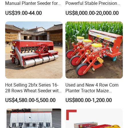
Manual Planter Seeder for
Powerful Stable Precision
Corn, Peanut, Bean
Vegetable Pneumatic
US$39.00-44.00
US$8,000.00-20,000.00
Cultivation in Small Farms
Seeder for
Agricultural/Farming
Greenhouse
Carrot/Cabbage/Grass/Beet
/Herb/Radices Sileris
Hot Selling 2bfx Series 16-
Used and New 4 Row Corn
28 Rows Wheat Seeder with
Planter Tractor Maize
Fertilizer Drill for 18-100HP
Seeder Corn Planter
US$4,580.00-5,500.00
US$800.00-1,200.00
Tractor Multi-Functional
Machines for Sale Very
Wheat Seeder
Affordable