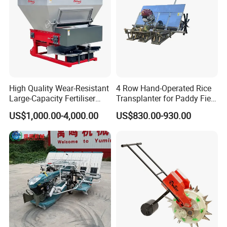
High Quality Wear-Resistant
4 Row Hand-Operated Rice
Large-Capacity Fertiliser
Transplanter for Paddy Field
Mounted Manure Spreader
Planting
US$1,000.00-4,000.00
US$830.00-930.00
for Dry Land Farming