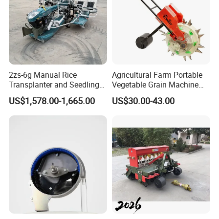
2zs-6g Manual Rice
Agricultural Farm Portable
Transplanter and Seedling
Vegetable Grain Machine
Planting Machine
Corn Peanut Mung Bean
US$1,578.00-1,665.00
US$30.00-43.00
Soybean Mini Row Hand
Push Wheat Planter Seeder