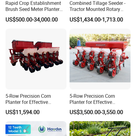
Rapid Crop Establishment
Combined Tillage Seeder -
Brush Seed Meter Planter
Tractor Mounted Rotary
for Short Growing Season-
Tiller with Pneumatic Seed
US$500.00-34,000.00
US$1,434.00-1,713.00
Regions Fast-Harvests
Drill & Fertilizer Hopper
5-Row Precision Corn
5-Row Precision Corn
Planter for Effective
Planter for Effective
Soybean and Sorghum
Soybean and Sorghum
US$11,594.00
US$3,500.00-3,550.00
Planting
Planting