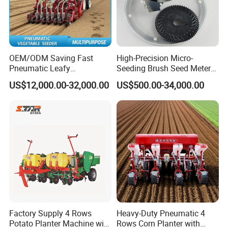
OEM/ODM Saving Fast
High-Precision Micro-
Pneumatic Leafy
Seeding Brush Seed Meter
Vegetables Seeder for
Planter for Small-Seed
US$12,000.00-32,000.00
US$500.00-34,000.00
Cilantro/Spinach/Lettuce/C
Crops Like Carrots & Lettuce
elery/Scallion/Onion/Radis
h/Seed/Grass/
Farm/Agriculture/Greenhou
se
Factory Supply 4 Rows
Heavy-Duty Pneumatic 4
Potato Planter Machine with
Rows Corn Planter with