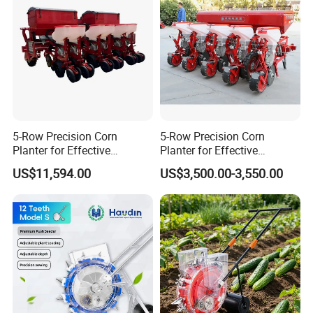
5-Row Precision Corn
5-Row Precision Corn
Planter for Effective
Planter for Effective
Soybean and Sorghum
Soybean and Sorghum
US$11,594.00
US$3,500.00-3,550.00
Planting
Planting