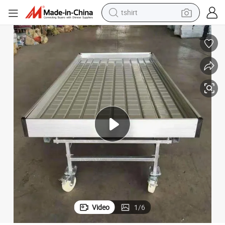
tshirt
electric car
smart phone
perfume
running shoe
human hair wig
reagent
tote bag
Video
1
/
6