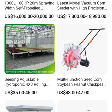
1300L 100HP 20m Spraying
Latest Model Vacuum Corn
Width Self-Propelled
Seeder with High Precision
Agricultural Sprayer with
Technology
US$16,000.00-20,000.00
US$17,300.00-18,980.00
Diaphragm Pump
Seeding Adjustable
Multi-Function Seed Corn
Packaging & Shipping
Hydroponic 4X8 Rolling
Soybean Peanut Chickpea
Flood Table for Greenhouse
Planter Machine with
US$35.00-45.00
US$43.00-47.00
Fertilizer