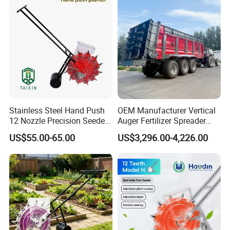
Cucumbers, Spinach
Stainless Steel Hand Push
OEM Manufacturer Vertical
12 Nozzle Precision Seeder
Auger Fertilizer Spreader
Manual Portable Planter for
Manure Spreader for
US$55.00-65.00
US$3,296.00-4,226.00
Corn Soybean and Other
Tractor-Mounted Agriculture
Field Grains