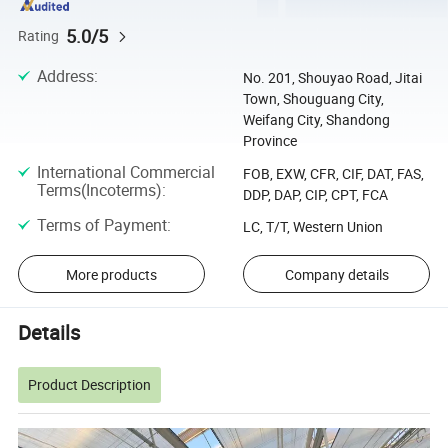
5.0/5
Rating
Address
:
No. 201, Shouyao Road, Jitai
Town, Shouguang City,
Weifang City, Shandong
Province
International Commercial
FOB, EXW, CFR, CIF, DAT, FAS,
Terms(Incoterms)
:
DDP, DAP, CIP, CPT, FCA
Terms of Payment
:
LC, T/T, Western Union
More products
Company details
Details
Product Description