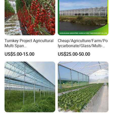
Turnkey Project Agricultural
Cheap/Agriculture/Farm/Po
Multi Span
lycarbonate/Glass/Multi-
Film/Polycarbonate/Glass
Span Greenhouse with
US$5.00-15.00
US$25.00-50.00
Steel Structure Greenhouse
Irrigation Hydroponic
with Hydroponics Irrigation
System for
Related Product
System Used
Strawberry/Vegetables/Flo
Tomato/Lettuce/Strawberry
wers/Tomato/Pepper