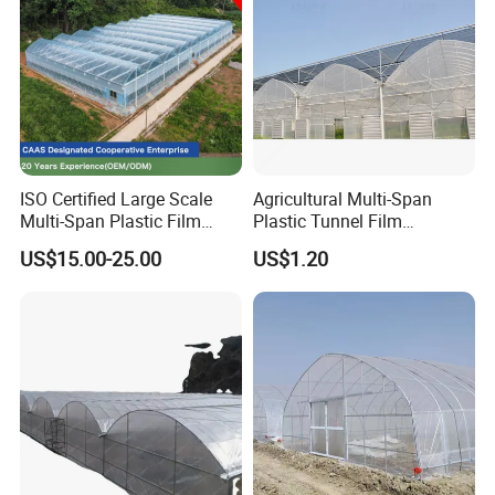
ISO Certified Large Scale
Agricultural Multi-Span
Multi-Span Plastic Film
Plastic Tunnel Film
Greenhouse for Agriculture
Greenhouse
US$15.00-25.00
US$1.20
Vegetables Flowers
Seedlings