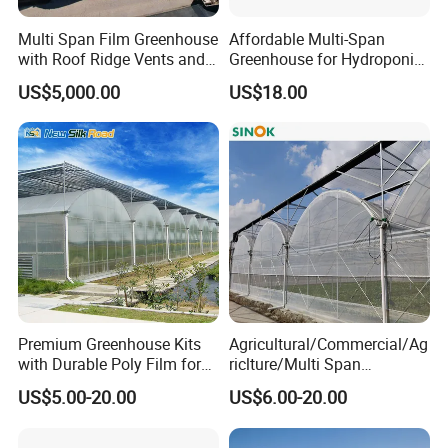
Multi Span Film Greenhouse
Affordable Multi-Span
with Roof Ridge Vents and
Greenhouse for Hydroponic
Cooling Fans
Tomato and Strawberry
US$5,000.00
US$18.00
Premium Greenhouse Kits
Agricultural/Commercial/Ag
with Durable Poly Film for
riclture/Multi Span
Culinary Gardens
Arch/Tunnel Type UV
US$5.00-20.00
US$6.00-20.00
Plastic PE Film Greenhouse
for
Vegetables/Fruit/Strawberry