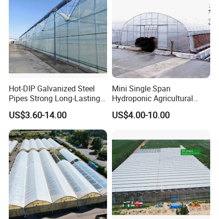
Hot-DIP Galvanized Steel
Mini Single Span
Pipes Strong Long-Lasting
Hydroponic Agricultural
Sturdy Multi-Span Plastic
Tomato Film Tunnel
US$3.60-14.00
US$4.00-10.00
Film Greenhouse
Greenhouse Efficient Growth