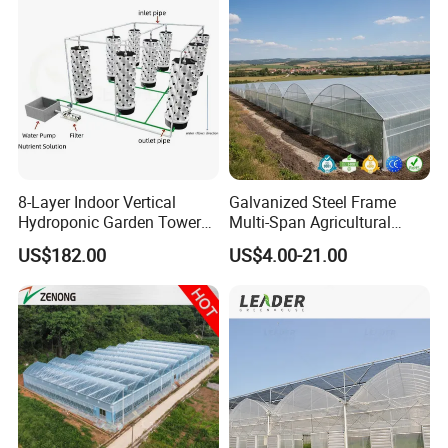
/Cucumber/Tomato/Lettuce
/Eggplant
8-Layer Indoor Vertical
Galvanized Steel Frame
Hydroponic Garden Tower
Multi-Span Agricultural
for Home Use
Plastic Film Greenhouse for
US$182.00
US$4.00-21.00
Vegetable Tomato