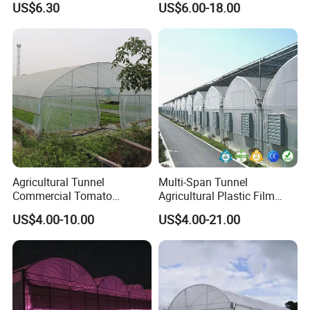
US$6.30
US$6.00-18.00
Plant Cultivation
4. Heating system
The diesel heater is easy to move, no smell, no smoke, no moisture,
low noise, good thermal efficiency, fast heat transfer
Agricultural Tunnel
Multi-Span Tunnel
Commercial Tomato
Agricultural Plastic Film
Greenhouse Tent Film
Greenhouse for Year-Round
US$4.00-10.00
US$4.00-21.00
Plastic Greenhouse Film UV
Garden Vegetable
Resistant Greenhouse Film
Production
Packaging & Shipping