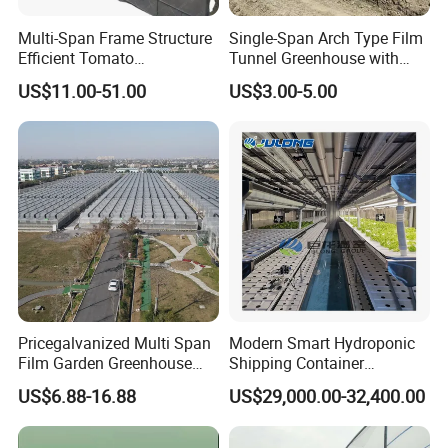
Multi-Span Frame Structure
Single-Span Arch Type Film
Efficient Tomato
Tunnel Greenhouse with
Greenhouse with Multi-Span
Agriculture Hydroponic for
US$11.00-51.00
US$3.00-5.00
Frame and Plastic Cover
Rose/Tulip/Tomato/Flower
Pricegalvanized Multi Span
Modern Smart Hydroponic
Film Garden Greenhouse
Shipping Container
Garden Greenhouse for Leaf
Greenhouse for Lettuce
US$6.88-16.88
US$29,000.00-32,400.00
Vegetable Tomato Basil
Leafy Vegetables Farming
with Fertilization Equipment
Irrigation Sunshade System