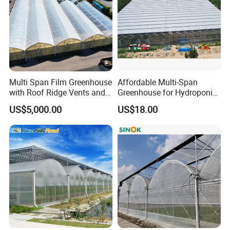
Multi Span Film Greenhouse
Affordable Multi-Span
with Roof Ridge Vents and
Greenhouse for Hydroponic
Cooling Fans
Tomato and Strawberry
US$5,000.00
US$18.00