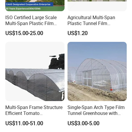
ISO Certified Large Scale
Agricultural Multi-Span
Multi-Span Plastic Film
Plastic Tunnel Film
Greenhouse for Agriculture
Greenhouse
US$15.00-25.00
US$1.20
Vegetables Flowers
Seedlings
Multi-Span Frame Structure
Single-Span Arch Type Film
Efficient Tomato
Tunnel Greenhouse with
Greenhouse with Multi-Span
Agriculture Hydroponic for
US$11.00-51.00
US$3.00-5.00
Frame and Plastic Cover
Rose/Tulip/Tomato/Flower