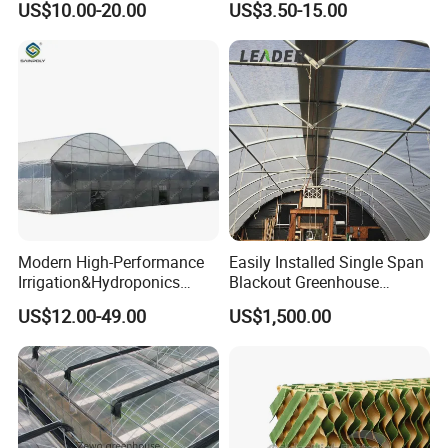
US$10.00-20.00
US$3.50-15.00
Ventilation for Commercial
Vegetable Flower Fruit
Nursery Hydroponic
Agriculture Farm
Modern High-Performance
Easily Installed Single Span
Irrigation&Hydroponics
Blackout Greenhouse
Equipment Multi Span Film
Growing Room
US$12.00-49.00
US$1,500.00
Greenhouse