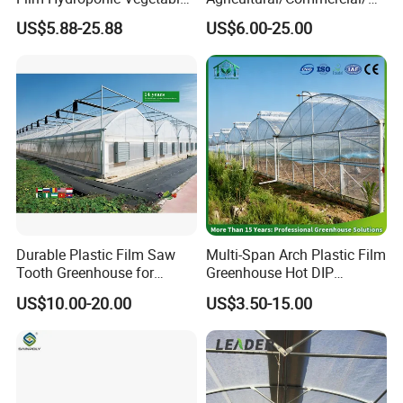
Garden Greenhouse for
riculture/
Moreover, We also have Greenhouse Materials, they can
US$5.88-25.88
US$6.00-25.00
Medicinal Herb Commercial
Hydroponics/Prefabricate
match all the kinds of greenhouse.
Cultivation with
Plastic Po/PE Film Tunnel
Environmental
Greenhouse for
Including greenhouse materials comprise Skeleton
Controlirrigation System
Tomatoes/Cucumber/Pepp
system, Aluminum-profile system, Covering system,
ers/Strawberry/Vegetable
Shading system, Ventilation system, Cooling system,
Heating system, Seedbed system & irrigation system,
Hydroponic system.
Durable Plastic Film Saw
Multi-Span Arch Plastic Film
Tooth Greenhouse for
Greenhouse Hot DIP
Optimal Ventilation
Galvanized Steel Frame
US$10.00-20.00
US$3.50-15.00
Ventilation for Commercial
Vegetable Flower Fruit
Nursery Hydroponic
Agriculture Farm