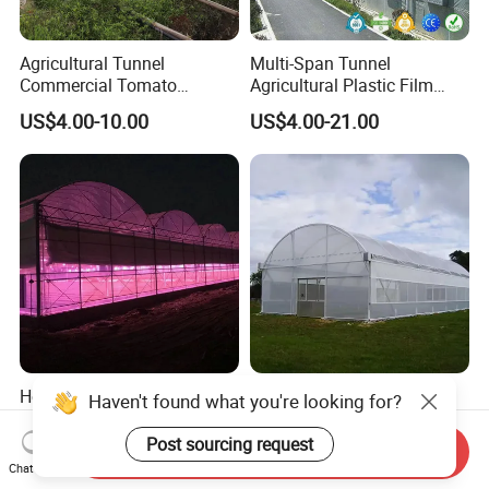
Agricultural Tunnel
Multi-Span Tunnel
Commercial Tomato
Agricultural Plastic Film
Greenhouse Tent Film
Greenhouse for Year-Round
US$4.00-10.00
US$4.00-21.00
Plastic Greenhouse Film UV
Garden Vegetable
Resistant Greenhouse Film
Production
Hot-DIP Galvanized Steel
Durable Greenhouse Steel
Haven't found what you're looking for?
Frame Agricultural Dome
Structure Frame Complete
Roof Multi-Span Film
Set Agriculture Greenhouse
Post sourcing request
Send Inquiry
US$25.00-50.00
US$4.00-7.00
Greenhouse for Flower and
for Commercial Farming
Chat Now
Vegetable
Serres Agricoles