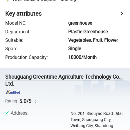
Key attributes
Model NO.
:
greenhouse
Department
:
Plastic Greenhouse
Suitable
:
Vegetables, Fruit, Flower
Span
:
Single
Production Capacity
:
10000/Month
Shouguang Greentime Agriculture Technology Co.,
Ltd.
5.0/5
Rating
Address
:
No. 201, Shouyao Road, Jitai
Town, Shouguang City,
Weifang City, Shandong