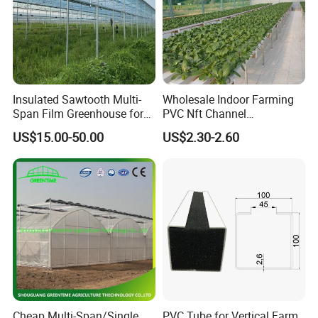
Insulated Sawtooth Multi-
Wholesale Indoor Farming
Span Film Greenhouse for
PVC Nft Channel
Cold Climate Cultivation
Hydroponics Grow System
US$15.00-50.00
US$2.30-2.60
Cheap Multi-Span/Single
PVC Tube for Vertical Farm