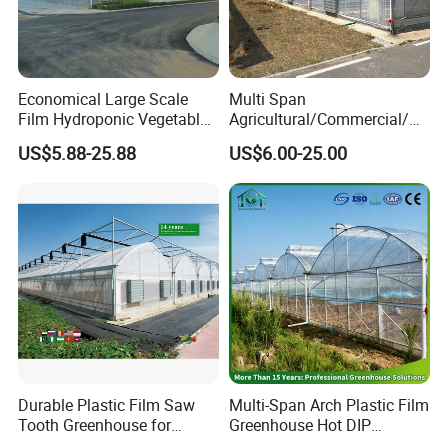
Economical Large Scale
Multi Span
Film Hydroponic Vegetable
Agricultural/Commercial/Ag
Garden Greenhouse for
riculture/
US$5.88-25.88
US$6.00-25.00
Medicinal Herb Commercial
Hydroponics/Prefabricate
Cultivation with
Plastic Po/PE Film Tunnel
Environmental
Greenhouse for
Controlirrigation System
Tomatoes/Cucumber/Pepp
ers/Strawberry/Vegetable
Durable Plastic Film Saw
Multi-Span Arch Plastic Film
Tooth Greenhouse for
Greenhouse Hot DIP
Optimal Ventilation
Galvanized Steel Frame