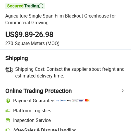

Agriculture Single Span Film Blackout Greenhouse for
Commercial Growing
US$9.89-26.98
270
Square Meters
(MOQ)
Shipping
Shipping Cost:
Contact the supplier about freight and
estimated delivery time.
Online Trading Protection
Payment Guarantee
Platform Logistics
Inspection Service
After-Sales & Dispute Handling