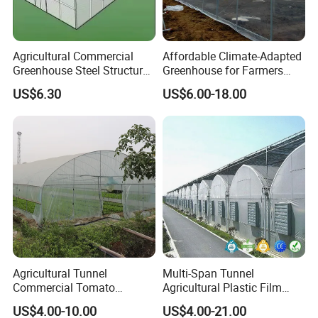
Agricultural Commercial
Affordable Climate-Adapted
Greenhouse Steel Structure
Greenhouse for Farmers
for Cultivation
Seeking High-Yield Tropical
US$6.30
US$6.00-18.00
Plant Cultivation
Agricultural Tunnel
Multi-Span Tunnel
Commercial Tomato
Agricultural Plastic Film
Greenhouse Tent Film
Greenhouse for Year-Round
US$4.00-10.00
US$4.00-21.00
Plastic Greenhouse Film UV
Garden Vegetable