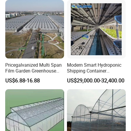
Pricegalvanized Multi Span
Modern Smart Hydroponic
Film Garden Greenhouse
Shipping Container
Garden Greenhouse for Leaf
Greenhouse for Lettuce
US$6.88-16.88
US$29,000.00-32,400.00
Vegetable Tomato Basil
Leafy Vegetables Farming
with Fertilization Equipment
Irrigation Sunshade System