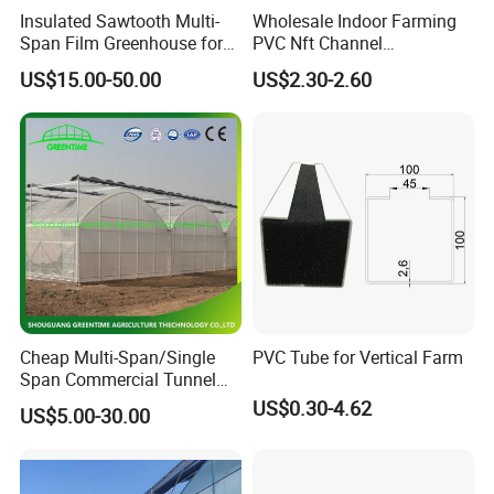
Insulated Sawtooth Multi-
Wholesale Indoor Farming
Span Film Greenhouse for
PVC Nft Channel
Cold Climate Cultivation
Hydroponics Grow System
US$15.00-50.00
US$2.30-2.60
Cheap Multi-Span/Single
PVC Tube for Vertical Farm
Span Commercial Tunnel
Plastic Film Glass
US$0.30-4.62
US$5.00-30.00
Polycarbonate Farm
Agriculture Greenhouse with
Seedbed Hydroponic for
Tomato Strawberry