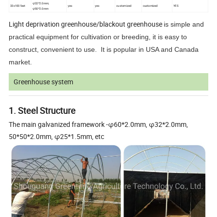
φ32*2.0mm;
33x100 feet
yes
yes
customized
customized
YES
φ50*2.0mm
Light deprivation greenhouse/blackout greenhouse
is simple and
practical equipment for cultivation or breeding, it is easy to
construct, convenient to use. It is popular in USA and Canada
market.
Greenhouse system
1. Steel Structure
The main galvanized framework -φ60*2.0mm, φ32*2.0mm,
50*50*2.0mm, φ25*1.5mm, etc