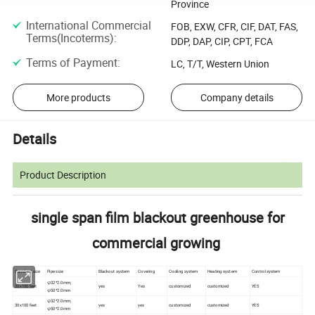
Province
International Commercial
FOB, EXW, CFR, CIF, DAT, FAS,
Terms(Incoterms)
:
DDP, DAP, CIP, CPT, FCA
Terms of Payment
:
LC, T/T, Western Union
More products
Company details
Details
Product Description
single span film blackout greenhouse for
commercial growing
Standard size
Pipe size
Blackout system
Covering
Cooling system
Heating system
Control system
φ32*2.0mm;
20x100 feet
yes
Yes
customized
customized
YES
φ50*2.0mm
φ32*2.0mm;
30x100 feet
yes
yes
customized
customized
YES
φ50*2.0mm