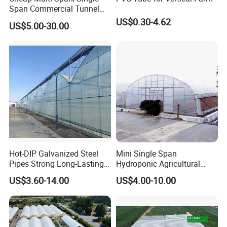
Span Commercial Tunnel
Plastic Film Glass
US$0.30-4.62
US$5.00-30.00
Polycarbonate Farm
Agriculture Greenhouse with
Seedbed Hydroponic for
Tomato Strawberry
Hot-DIP Galvanized Steel
Mini Single Span
Pipes Strong Long-Lasting
Hydroponic Agricultural
Sturdy Multi-Span Plastic
Tomato Film Tunnel
US$3.60-14.00
US$4.00-10.00
Film Greenhouse
Greenhouse Efficient Growth