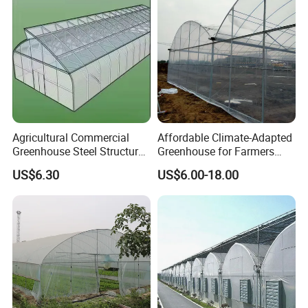
Agricultural Commercial
Affordable Climate-Adapted
Greenhouse Steel Structure
Greenhouse for Farmers
for Cultivation
Seeking High-Yield Tropical
US$6.30
US$6.00-18.00
Plant Cultivation