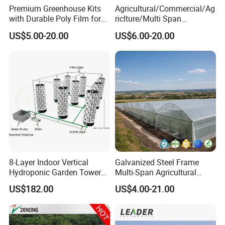
Premium Greenhouse Kits
Agricultural/Commercial/Ag
with Durable Poly Film for
riclture/Multi Span
Culinary Gardens
Arch/Tunnel Type UV
US$5.00-20.00
US$6.00-20.00
Plastic PE Film Greenhouse
for
Vegetables/Fruit/Strawberry
/Cucumber/Tomato/Lettuce
/Eggplant
8-Layer Indoor Vertical
Galvanized Steel Frame
Hydroponic Garden Tower
Multi-Span Agricultural
for Home Use
Plastic Film Greenhouse for
US$182.00
US$4.00-21.00
Vegetable Tomato