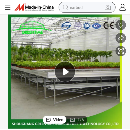
earbud
basketball shoe
electric tricycle
weight loss capsule
smart phone
tshirt
human hair wig
tote bag
Video
1
/
6