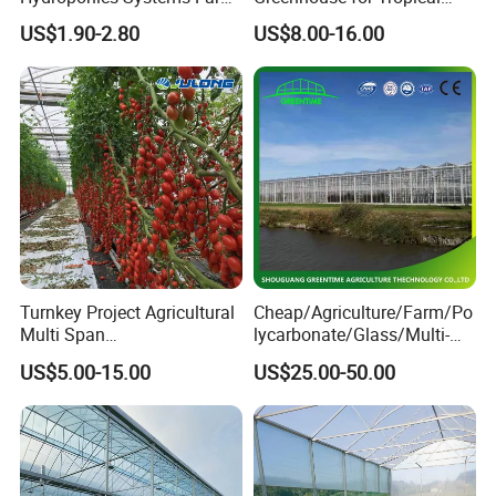
Agriculture Nft Hydroponic
Fruit Trees Needing
US$1.90-2.80
US$8.00-16.00
Channel
Controlled Humidity and
Light
Turnkey Project Agricultural
Cheap/Agriculture/Farm/Po
Multi Span
lycarbonate/Glass/Multi-
Film/Polycarbonate/Glass
Span Greenhouse with
US$5.00-15.00
US$25.00-50.00
Steel Structure Greenhouse
Irrigation Hydroponic
with Hydroponics Irrigation
System for
System Used
Strawberry/Vegetables/Flo
Tomato/Lettuce/Strawberry
wers/Tomato/Pepper