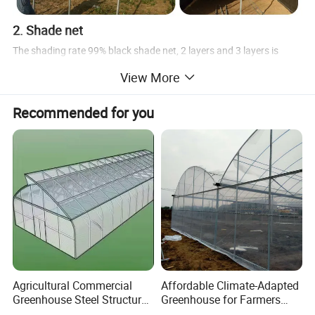
2. Shade net
The shading rate 99% black shade net, 2 layers and 3 layers is
widly used for mdical plants, we will need gear motor, rack, pinions,
View More
drive shaft, etc
Recommended for you
3. Cooling system
The cooling system has cooling fan, cooling pad, circulation fan.
The light drap is necessary.
Agricultural Commercial
Affordable Climate-Adapted
Greenhouse Steel Structure
Greenhouse for Farmers
for Cultivation
Seeking High-Yield Tropical