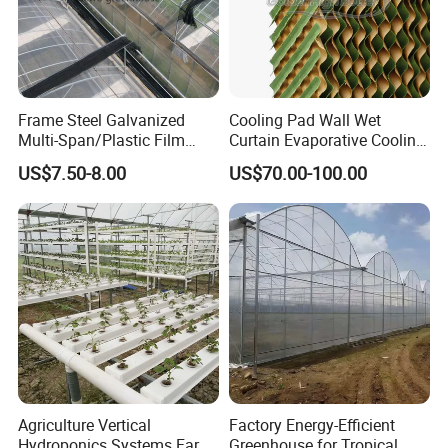
Frame Steel Galvanized
Cooling Pad Wall Wet
Multi-Span/Plastic Film
Curtain Evaporative Cooling
Greenhouse with
Pad for Poultry House
US$7.50-8.00
US$70.00-100.00
Hydroponics Irrigation
Animal Husbandry
System for
Livestock Equipment Sale
Strawberry/Flowers/Vegeta
bles
Agriculture Vertical
Factory Energy-Efficient
Hydroponics Systems Farm
Greenhouse for Tropical