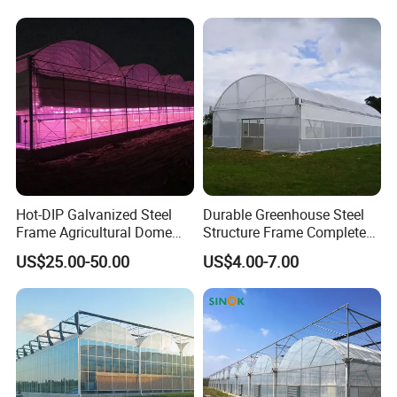
Resistant Greenhouse Film
Production
Hot-DIP Galvanized Steel
Durable Greenhouse Steel
Frame Agricultural Dome
Structure Frame Complete
Roof Multi-Span Film
Set Agriculture Greenhouse
US$25.00-50.00
US$4.00-7.00
Greenhouse for Flower and
for Commercial Farming
Vegetable
Serres Agricoles